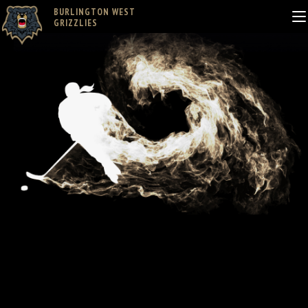
BURLINGTON WEST
GRIZZLIES