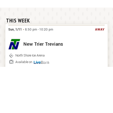
THIS WEEK
Sun
,
1
/
11
8:50 pm
-
10:20 pm
AWAY
New Trier Trevians
North Shore Ice Arena


Available on
Wed
,
1
/
21
7:10 pm
-
8:40 pm
HOME
York Dukes
Downers Grove Ice Arena
