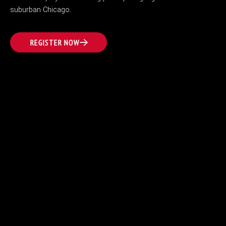
suburban Chicago.
REGISTER NOW
