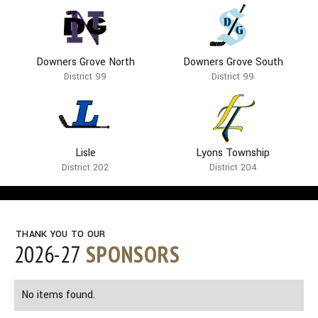
Downers Grove North
Downers Grove South
District 99
District 99
Lisle
Lyons Township
District 202
District 204
THANK YOU TO OUR
2026-27
SPONSORS
No items found.