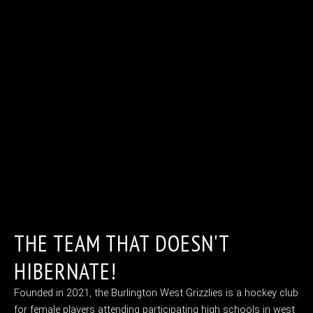
THE TEAM THAT DOESN'T
HIBERNATE!
Founded in 2021, the Burlington West Grizzlies is a hockey club
for female players attending participating high schools in west