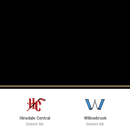
Hinsdale Central
Willowbrook
District 86
District 88